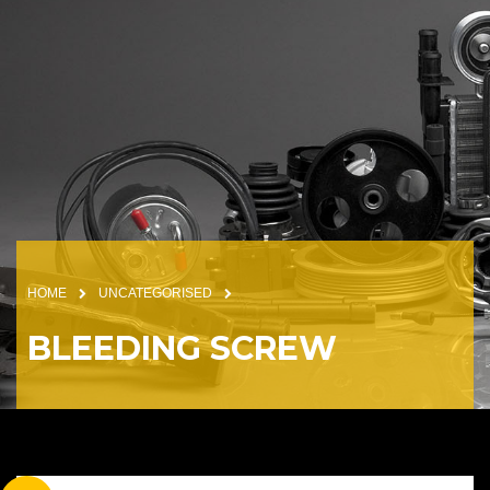
HOME
UNCATEGORISED
BLEEDING SCREW