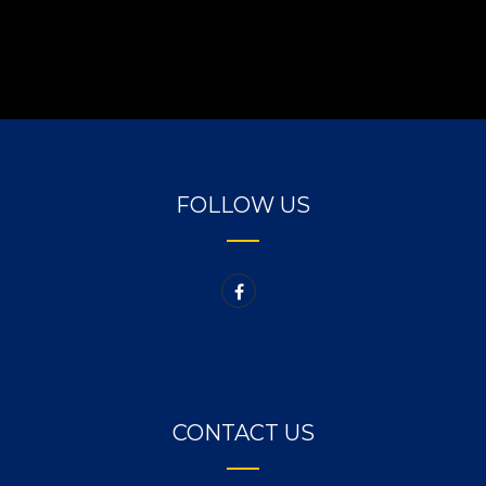
FOLLOW US
CONTACT US