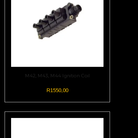
M42, M43, M44 Ignition Coil
R
1550,00