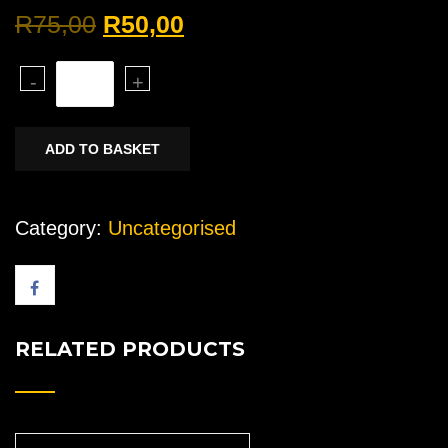
Original
Current
R
75,00
R
50,00
price
price
Bleeding
-
+
was:
is:
screw
R75,00.
R50,00.
quantity
ADD TO BASKET
Category:
Uncategorised
RELATED PRODUCTS