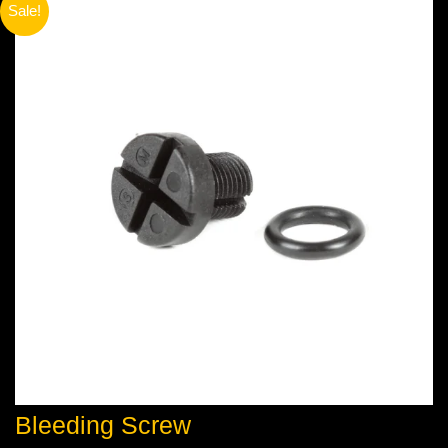
Sale!
Bleeding Screw