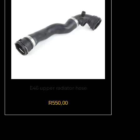
E46 upper radiator hose
R
550,00