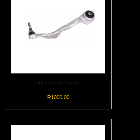
F30, F20 Control arm
R
1000,00